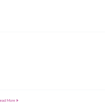
ead More