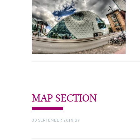
MAP SECTION
30 SEPTEMBER 2019
BY