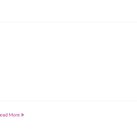
ead More