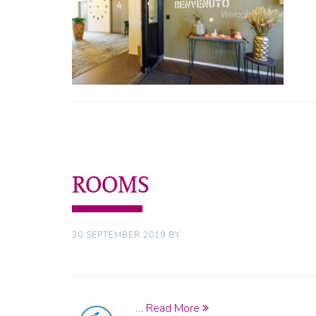
ROOMS
30 SEPTEMBER 2019
BY
…
Read More