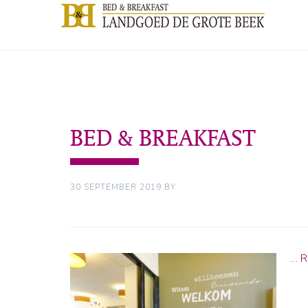
BED & BREAKFAST
30 SEPTEMBER 2019
BY
…
R