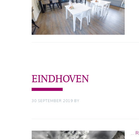
EINDHOVEN
30 SEPTEMBER 2019
BY
…
R