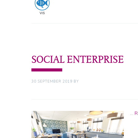
SOCIAL ENTERPRISE
30 SEPTEMBER 2019
BY
…
R