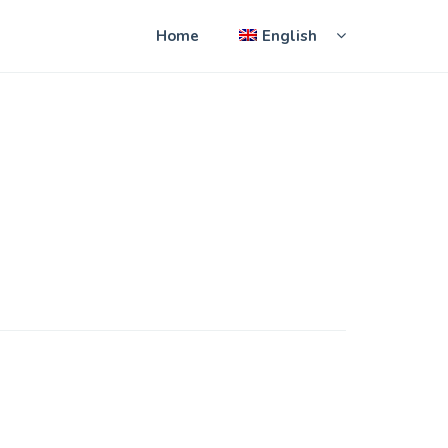
Home
English