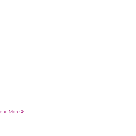
ead More